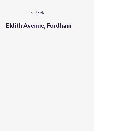
< Back
Eldith Avenue, Fordham