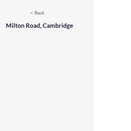
< Back
Milton Road, Cambridge