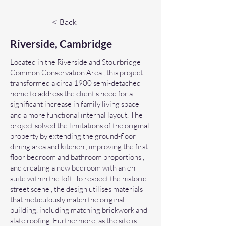
< Back
Riverside, Cambridge
Located in the Riverside and Stourbridge
Common Conservation Area , this project
transformed a circa 1900 semi-detached
home to address the client's need for a
significant increase in family living space
and a more functional internal layout. The
project solved the limitations of the original
property by extending the ground-floor
dining area and kitchen , improving the first-
floor bedroom and bathroom proportions ,
and creating a new bedroom with an en-
suite within the loft. To respect the historic
street scene , the design utilises materials
that meticulously match the original
building, including matching brickwork and
slate roofing. Furthermore, as the site is