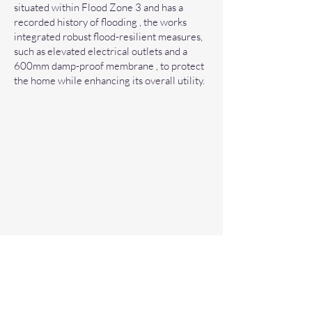
situated within Flood Zone 3 and has a
recorded history of flooding , the works
integrated robust flood-resilient measures,
such as elevated electrical outlets and a
600mm damp-proof membrane , to protect
the home while enhancing its overall utility.