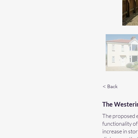
< Back
The Westeri
The proposed ex
functionality of
increase in sto