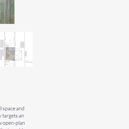
ll space and
y targets an
ew open-plan