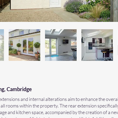
ng, Cambridge
tensions and internal alterations aim to enhance the overa
 all rooms within the property. The rear extension specificall
rage and kitchen space, accompanied by the creation of a n