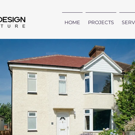
HOME
PROJECTS
SERV