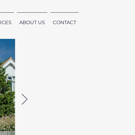
ICES
ABOUT US
CONTACT